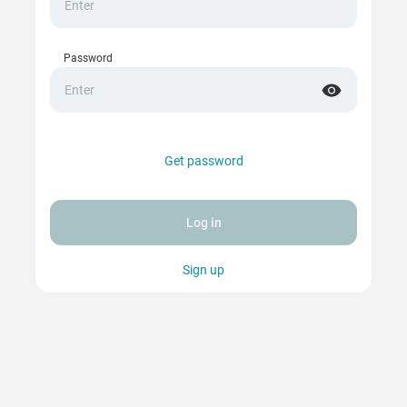
Password
Get password
Log in
Sign up