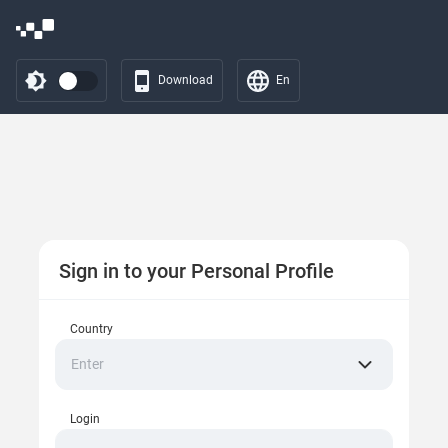
Download
En
Sign in to your Personal Profile
Country
Enter
Login